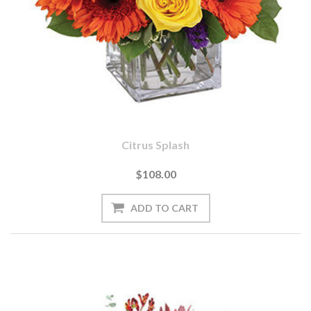
Citrus Splash
$108.00