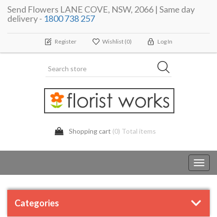
Send Flowers LANE COVE, NSW, 2066 | Same day
delivery -
1800 738 257
Register
Wishlist
(0)
Log In
Shopping cart
(0) Total items
Toggl
navig
Categories