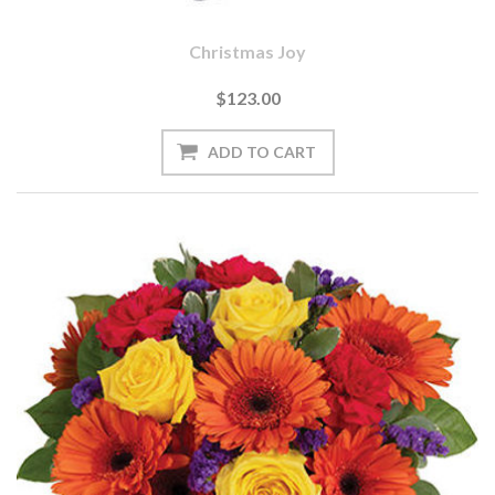
Christmas Joy
$123.00