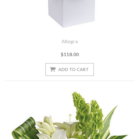
Allegra
$118.00