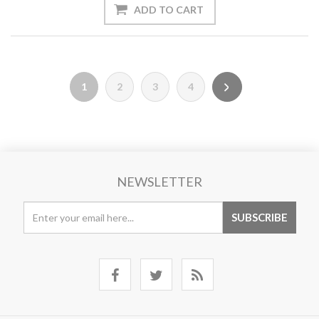
1
2
3
4
NEWSLETTER