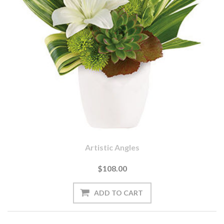
Artistic Angles
$108.00