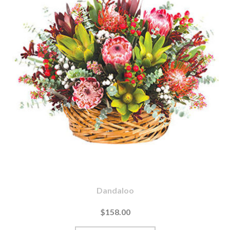
Dandaloo
$158.00