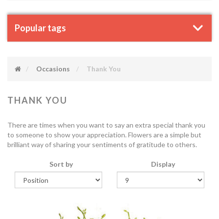
Popular tags
Occasions
Thank You
THANK YOU
There are times when you want to say an extra special thank you
to someone to show your appreciation. Flowers are a simple but
brilliant way of sharing your sentiments of gratitude to others.
Sort by
Display