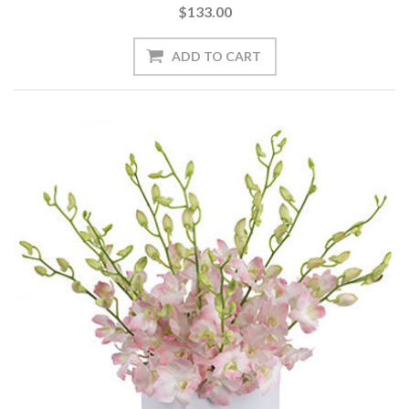
$133.00