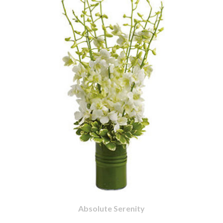
Absolute Serenity