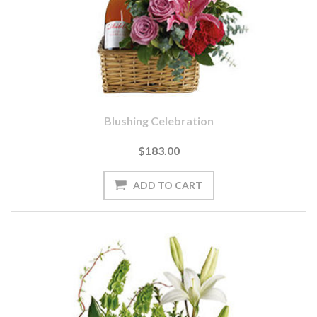
Blushing Celebration
$183.00