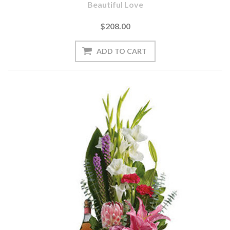
Beautiful Love
$208.00