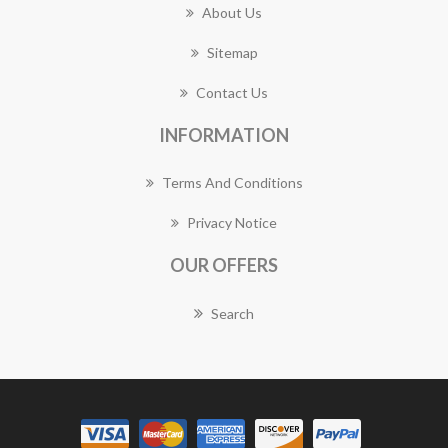
About Us
Sitemap
Contact Us
INFORMATION
Terms And Conditions
Privacy Notice
OUR OFFERS
Search