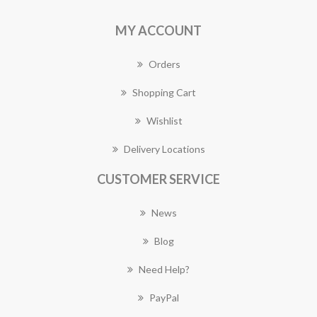
MY ACCOUNT
Orders
Shopping Cart
Wishlist
Delivery Locations
CUSTOMER SERVICE
News
Blog
Need Help?
PayPal