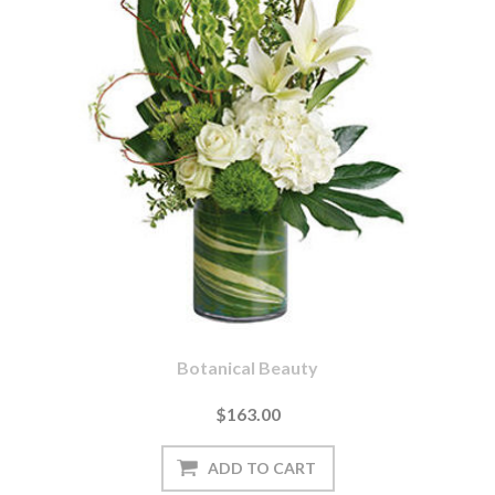
Botanical Beauty
$163.00