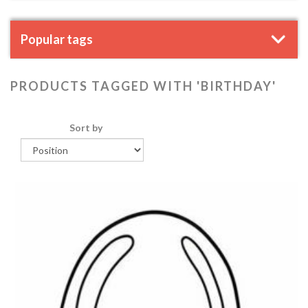
Popular tags
PRODUCTS TAGGED WITH 'BIRTHDAY'
Sort by