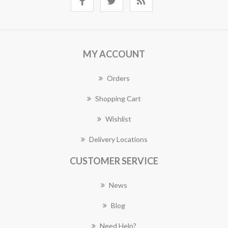
MY ACCOUNT
Orders
Shopping Cart
Wishlist
Delivery Locations
CUSTOMER SERVICE
News
Blog
Need Help?