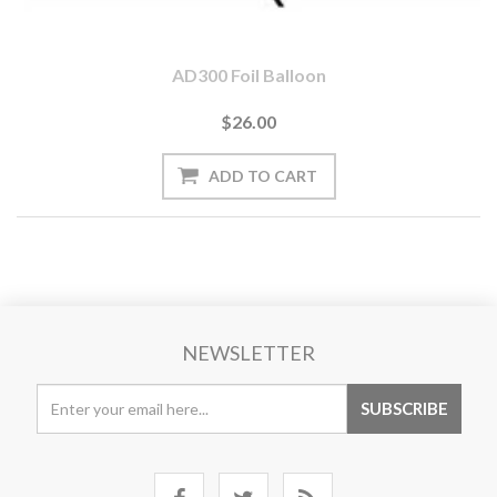
AD300 Foil Balloon
$26.00
NEWSLETTER