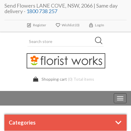
Send Flowers LANE COVE, NSW, 2066 | Same day
delivery -
1800 738 257
Register
Wishlist
(0)
Log In
Shopping cart
(0) Total items
Toggl
navig
Categories