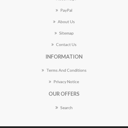
PayPal
About Us
Sitemap
Contact Us
INFORMATION
Terms And Conditions
Privacy Notice
OUR OFFERS
Search