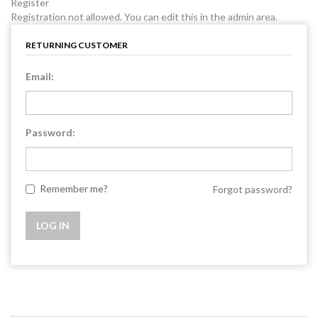
Register
Registration not allowed. You can edit this in the admin area.
RETURNING CUSTOMER
Email:
Password:
Remember me?
Forgot password?