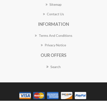
Sitemap
Contact Us
INFORMATION
Terms And Conditions
Privacy Notice
OUR OFFERS
Search
Copyright © 2026 Lane Cove Florist Works. All rights reserved.