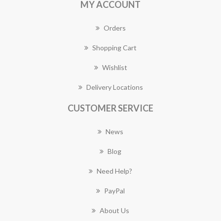
MY ACCOUNT
Orders
Shopping Cart
Wishlist
Delivery Locations
CUSTOMER SERVICE
News
Blog
Need Help?
PayPal
About Us