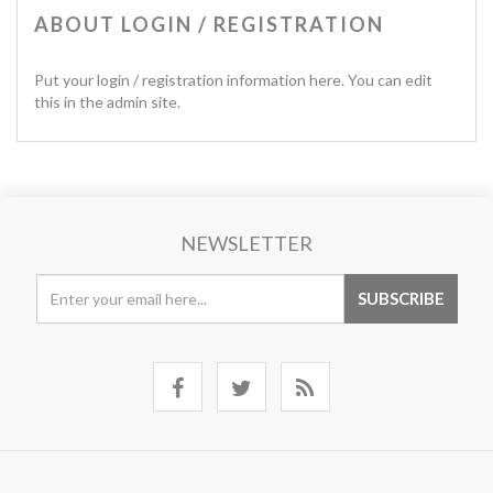
ABOUT LOGIN / REGISTRATION
Put your login / registration information here. You can edit
this in the admin site.
NEWSLETTER