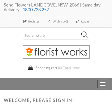
Send Flowers LANE COVE, NSW, 2066 | Same day
delivery -
1800 738 257
Register
Wishlist
(0)
Log In
Shopping cart
(0) Total items
Toggl
navig
WELCOME, PLEASE SIGN IN!