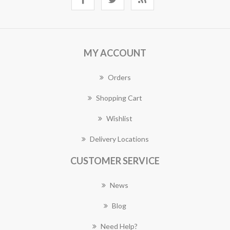
MY ACCOUNT
Orders
Shopping Cart
Wishlist
Delivery Locations
CUSTOMER SERVICE
News
Blog
Need Help?