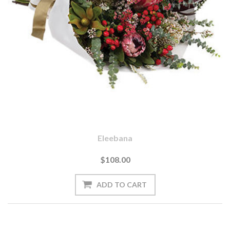
Eleebana
$108.00