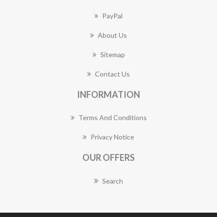
PayPal
About Us
Sitemap
Contact Us
INFORMATION
Terms And Conditions
Privacy Notice
OUR OFFERS
Search