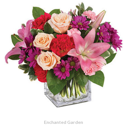
Enchanted Garden