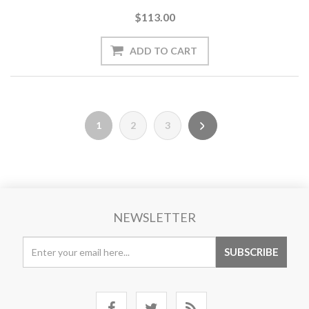
$113.00
1
2
3
NEWSLETTER