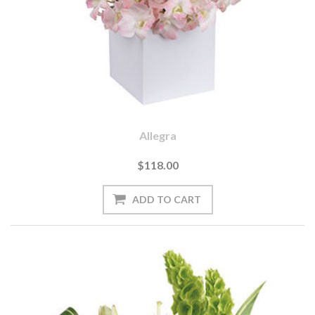
Allegra
$118.00