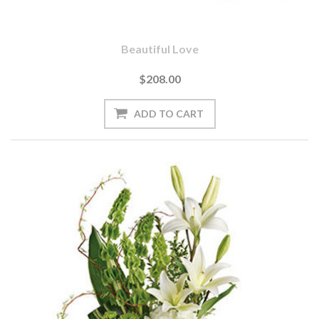
Beautiful Love
$208.00