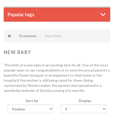
Popular tags
Occasions
New Baby
NEW BABY
The birth of a new baby is an exciting time for all. One of the most
popular ways to say congratulations is to send the proud parents a
beautiful flower bouquet or arrangement to their home or the
hospital if the mother is still being cared for there. Being
surrounded by flowers makes the parents feel special and is a
wonderful reminder of the blossoming of a new life.
Sort by
Display