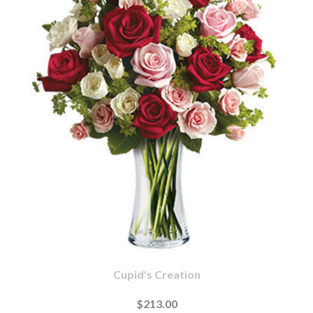
Cupid's Creation
$213.00