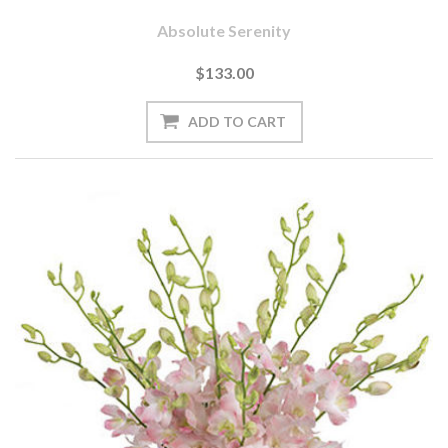
Absolute Serenity
$133.00