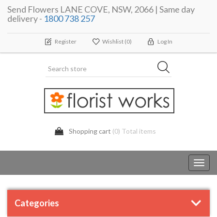
Send Flowers LANE COVE, NSW, 2066 | Same day
delivery -
1800 738 257
Register
Wishlist
(0)
Log In
Shopping cart
(0) Total items
Toggl
navig
Categories