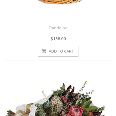
Dandaloo
$158.00