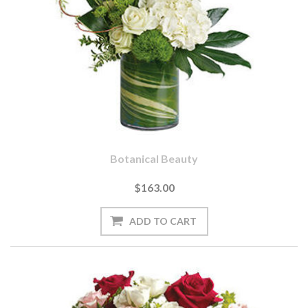
Botanical Beauty
$163.00