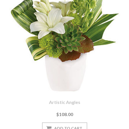
Artistic Angles
$108.00