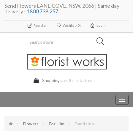
Send Flowers LANE COVE, NSW, 2066 | Same day
delivery -
1800 738 257
Register
Wishlist
(0)
Log In
Shopping cart
(0) Total items
Toggl
navig
Flowers
For Him
Dandaloo