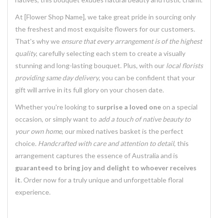
At [Flower Shop Name], we take great pride in sourcing only
the freshest and most exquisite flowers for our customers.
That's why we
ensure that every arrangement is of the highest
quality
, carefully selecting each stem to create a visually
stunning and long-lasting bouquet. Plus, with our
local florists
providing same day delivery
, you can be confident that your
gift will arrive in its full glory on your chosen date.
Whether you're looking to
surprise a loved one
on a special
occasion, or simply want to
add a touch of native beauty to
your own home
, our mixed natives basket is the perfect
choice.
Handcrafted with care and attention to detail
, this
arrangement captures the essence of Australia and is
guaranteed to bring joy and delight to whoever receives
it
. Order now for a truly unique and unforgettable floral
experience.