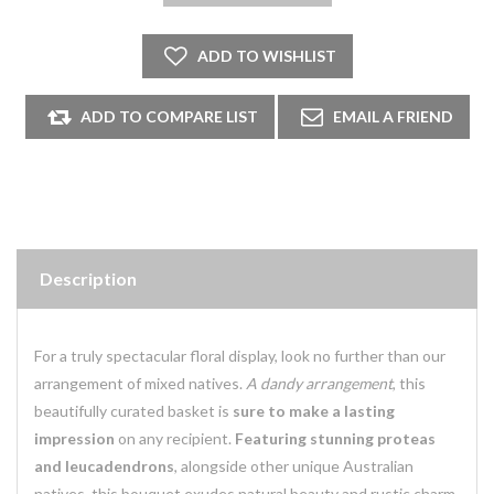
Description
For a truly spectacular floral display, look no further than our
arrangement of mixed natives.
A dandy arrangement
, this
beautifully curated basket is
sure to make a lasting
impression
on any recipient.
Featuring stunning proteas
and leucadendrons
, alongside other unique Australian
natives, this bouquet exudes natural beauty and rustic charm.