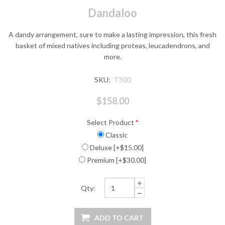
Dandaloo
A dandy arrangement, sure to make a lasting impression, this fresh
basket of mixed natives including proteas, leucadendrons, and
more.
SKU:
T300
$158.00
Select Product
*
Classic
Deluxe [+$15.00]
Premium [+$30.00]
Qty: