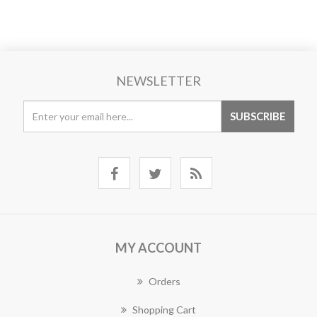
NEWSLETTER
MY ACCOUNT
Orders
Shopping Cart