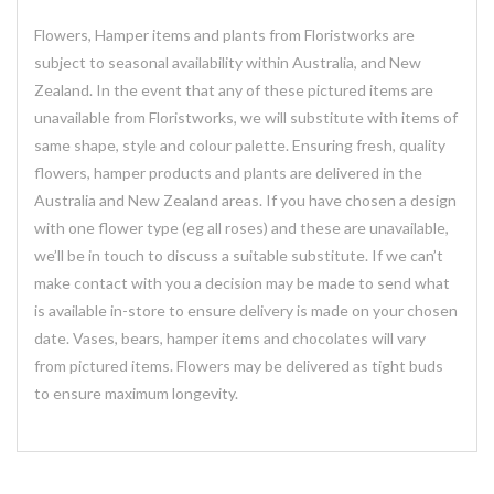
Flowers, Hamper items and plants from Floristworks are
subject to seasonal availability within Australia, and New
Zealand. In the event that any of these pictured items are
unavailable from Floristworks, we will substitute with items of
same shape, style and colour palette. Ensuring fresh, quality
flowers, hamper products and plants are delivered in the
Australia and New Zealand areas. If you have chosen a design
with one flower type (eg all roses) and these are unavailable,
we’ll be in touch to discuss a suitable substitute. If we can’t
make contact with you a decision may be made to send what
is available in-store to ensure delivery is made on your chosen
date. Vases, bears, hamper items and chocolates will vary
from pictured items. Flowers may be delivered as tight buds
to ensure maximum longevity.