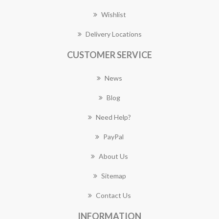
Wishlist
Delivery Locations
CUSTOMER SERVICE
News
Blog
Need Help?
PayPal
About Us
Sitemap
Contact Us
INFORMATION