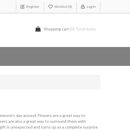
Register
Wishlist
(0)
Log In
Shopping cart
(0) Total items
omeone's day around. Flowers are a great way to
owers are also a great way to surround them with
 gift is unexpected and turns up as a complete surprise