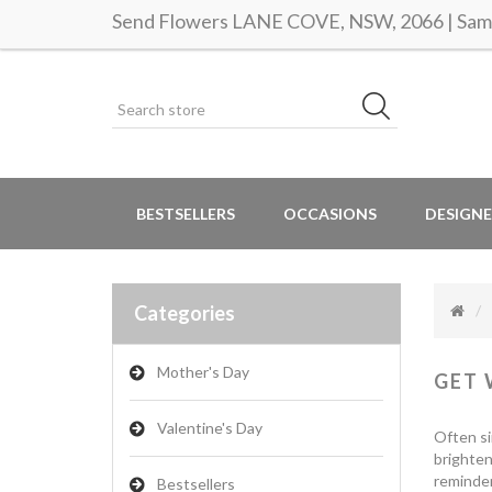
Send Flowers LANE COVE, NSW, 2066 | Same
BESTSELLERS
OCCASIONS
DESIGNE
Categories
Mother's Day
GET 
Valentine's Day
Often si
brighten
reminder
Bestsellers