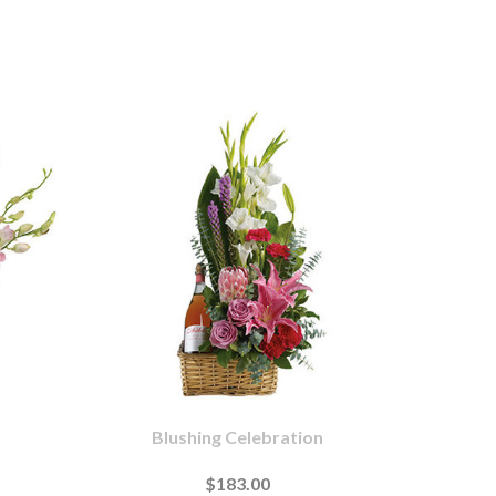
Blushing Celebration
$183.00