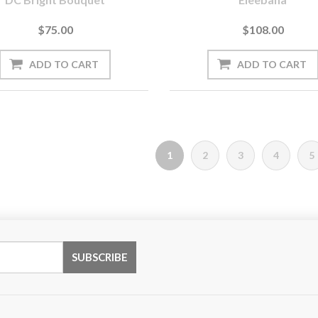
$75.00
$108.00
1
2
3
4
5