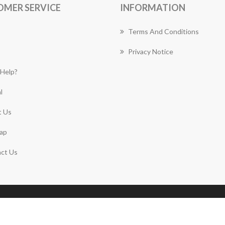
OMER SERVICE
INFORMATION
Terms And Conditions
Privacy Notice
Help?
l
 Us
ap
ct Us
Copyright © 2026 Lane Cove Florist Works. All rights
reserved.