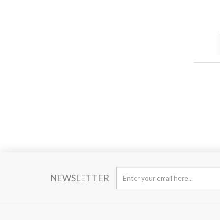
NEWSLETTER