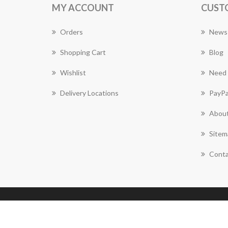
MY ACCOUNT
CUST
Orders
News
Shopping Cart
Blog
Wishlist
Need 
Delivery Locations
PayPa
About
Sitem
Conta