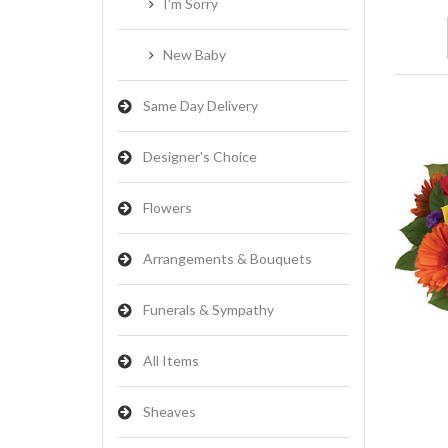
I'm Sorry
New Baby
Same Day Delivery
Designer's Choice
Flowers
Arrangements & Bouquets
Funerals & Sympathy
All Items
Sheaves