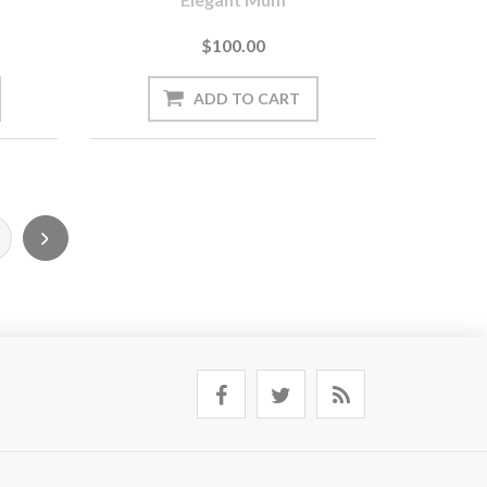
$100.00