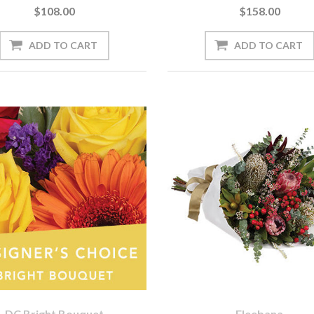
$108.00
$158.00
DC Bright Bouquet
Eleebana