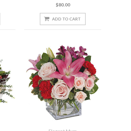
$80.00
Elegant Mum