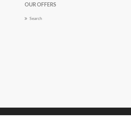
OUR OFFERS
Search