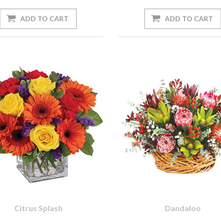
Citrus Splash
Dandaloo