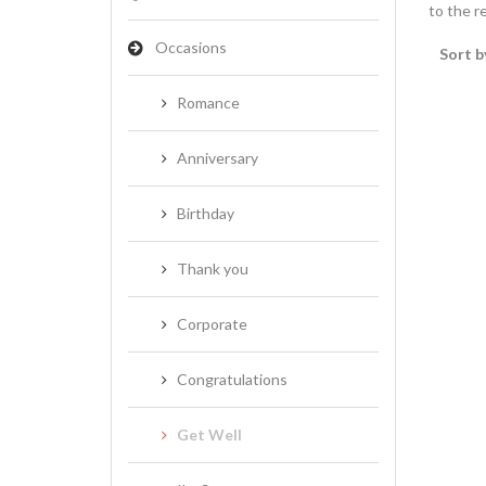
to the re
Occasions
Sort b
Romance
Anniversary
Birthday
Thank you
Corporate
Congratulations
Get Well