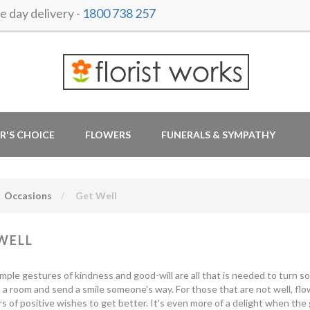
 day delivery -
1800 738 257
R'S CHOICE
FLOWERS
FUNERALS & SYMPATHY
Occasions
Get Well
WELL
mple gestures of kindness and good-will are all that is needed to turn s
 a room and send a smile someone's way. For those that are not well, fl
s of positive wishes to get better. It's even more of a delight when the