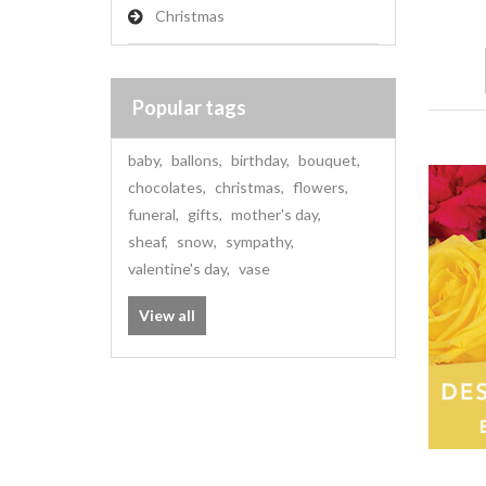
Christmas
Popular tags
baby
,
ballons
,
birthday
,
bouquet
,
chocolates
,
christmas
,
flowers
,
funeral
,
gifts
,
mother's day
,
sheaf
,
snow
,
sympathy
,
valentine's day
,
vase
View all