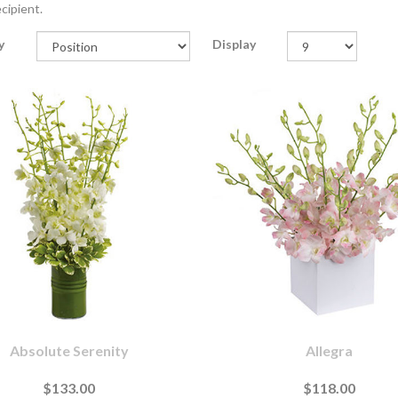
cipient.
y
Display
Absolute Serenity
Allegra
$133.00
$118.00