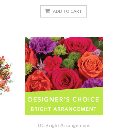
DC Bright Arrangement