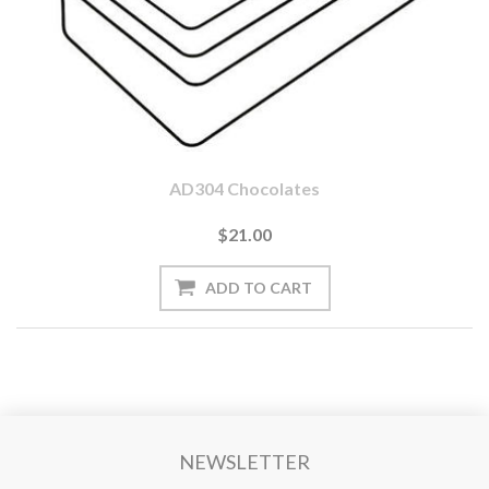
AD304 Chocolates
$21.00
NEWSLETTER