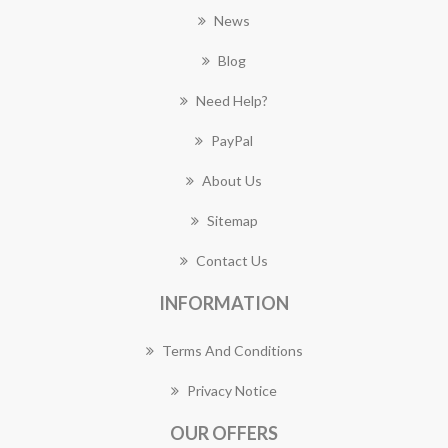
News
Blog
Need Help?
PayPal
About Us
Sitemap
Contact Us
INFORMATION
Terms And Conditions
Privacy Notice
OUR OFFERS