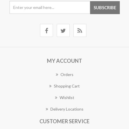
MY ACCOUNT
Orders
Shopping Cart
Wishlist
Delivery Locations
CUSTOMER SERVICE