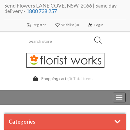
Send Flowers LANE COVE, NSW, 2066 | Same day
delivery -
1800 738 257
Register
Wishlist
(0)
Log In
Shopping cart
(0) Total items
Toggl
navig
Categories