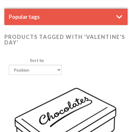
Popular tags
PRODUCTS TAGGED WITH 'VALENTINE'S
DAY'
Sort by