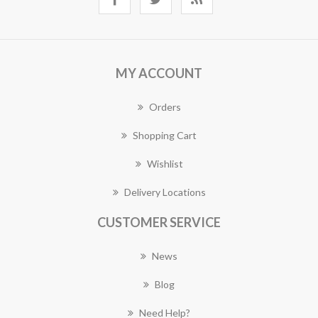
MY ACCOUNT
Orders
Shopping Cart
Wishlist
Delivery Locations
CUSTOMER SERVICE
News
Blog
Need Help?