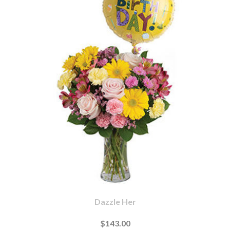
Dazzle Her
$143.00