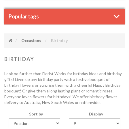
Popular tags
Occasions
Birthday
BIRTHDAY
Look no further than Florist Works for birthday ideas and birthday
gifts! Liven up any birthday party with a festive bouquet of
birthday flowers or surprise them with a cheerful Happy Birthday
bouquet! Or give them a long lasting plant or romantic roses.
Everyone loves flowers for birthdays! We offer birthday flower
delivery to Australia, New South Wales or nationwide.
Sort by
Display