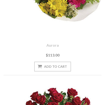
Aurora
$113.00