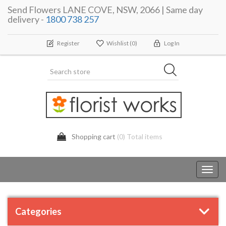
Send Flowers LANE COVE, NSW, 2066 | Same day
delivery -
1800 738 257
Register
Wishlist
(0)
Log In
Shopping cart
(0) Total items
Toggl
navig
Categories