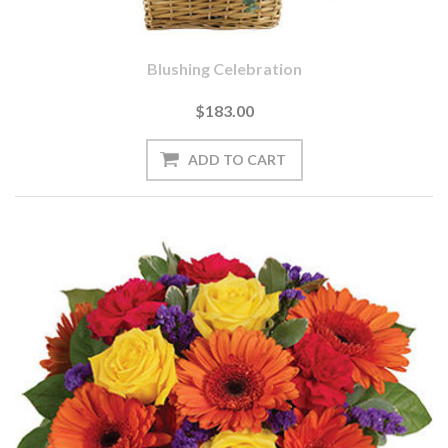
Blushing Celebration
$183.00