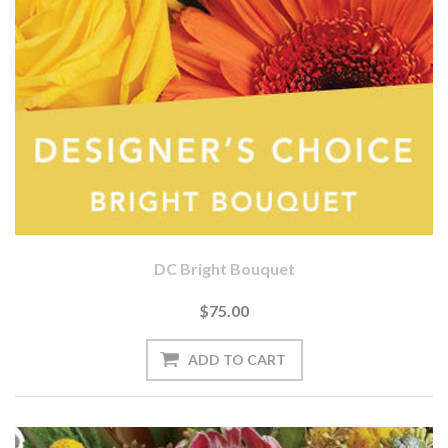
DC Bright Bouquet
$75.00