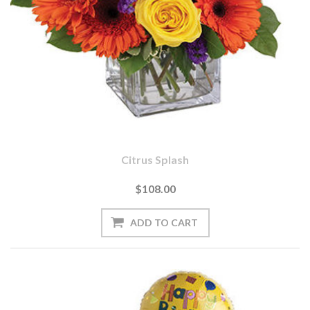
Citrus Splash
$108.00