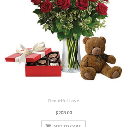
Beautiful Love
$208.00