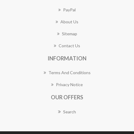
PayPal
About Us
Sitemap
Contact Us
INFORMATION
Terms And Conditions
Privacy Notice
OUR OFFERS
Search