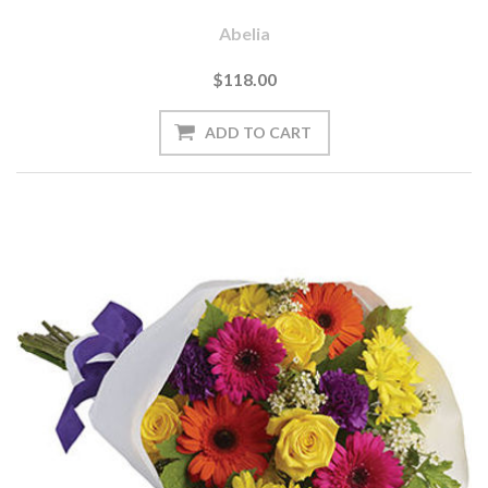
Abelia
$118.00