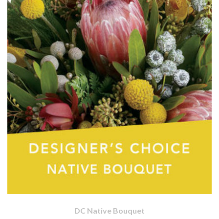
DC Native Bouquet