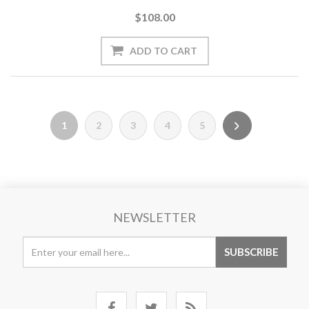
$108.00
1
2
3
4
5
NEWSLETTER