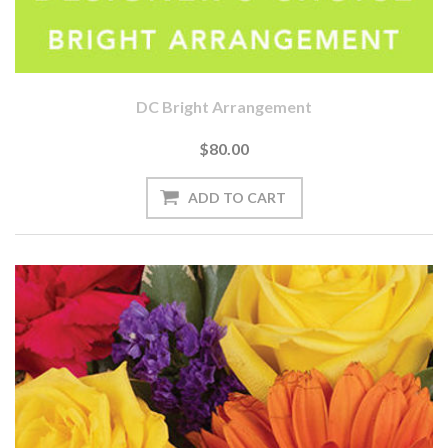
DC Bright Arrangement
$80.00