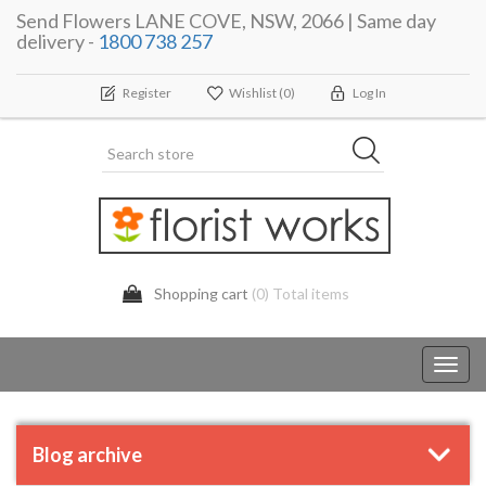
Send Flowers LANE COVE, NSW, 2066 | Same day
delivery -
1800 738 257
Register
Wishlist
(0)
Log In
Shopping cart
(0) Total items
Toggl
navig
Blog archive