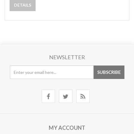
DETAILS
NEWSLETTER
MY ACCOUNT