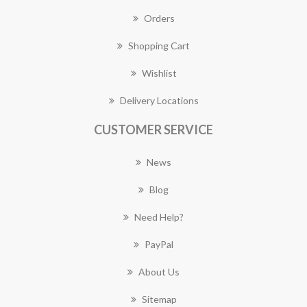
Orders
Shopping Cart
Wishlist
Delivery Locations
CUSTOMER SERVICE
News
Blog
Need Help?
PayPal
About Us
Sitemap