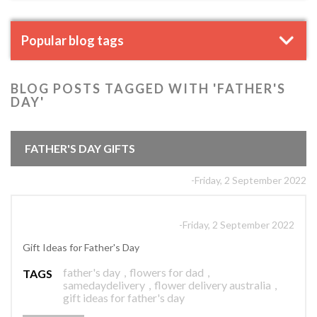
Popular blog tags
BLOG POSTS TAGGED WITH 'FATHER'S
DAY'
FATHER'S DAY GIFTS
-Friday, 2 September 2022
-Friday, 2 September 2022
Gift Ideas for Father's Day
father's day
,
flowers for dad
,
TAGS
samedaydelivery
,
flower delivery australia
,
gift ideas for father's day